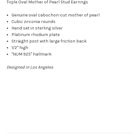
Triple Oval Mother of Pearl Stud Earrings
Genuine oval cabochon-cut mother of pearl
Cubic zirconia rounds
Hand set in sterling silver
Platinum rhodium plate
Straight post with large friction back
1/2" high
"NUM 925" hallmark
Designed in Los Angeles