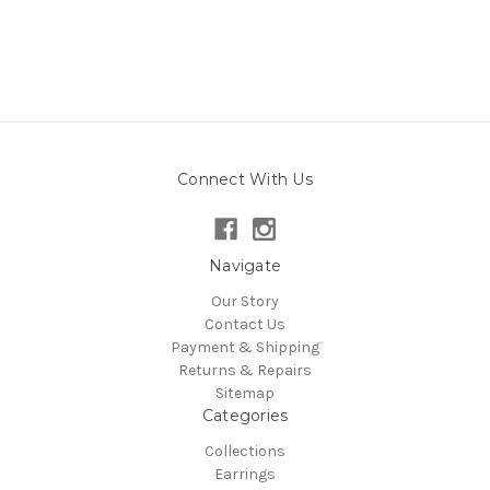
Connect With Us
Navigate
Our Story
Contact Us
Payment & Shipping
Returns & Repairs
Sitemap
Categories
Collections
Earrings