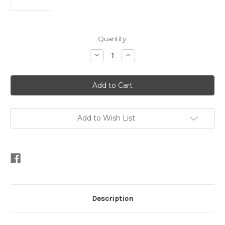
Current
Quantity:
Stock:
Decrease
Increase
Quantity
Quantity
of
of
Triple
Triple
Oval
Oval
Mother
Mother
of
of
Pearl
Pearl
Stud
Stud
Earrings
Earrings
Add to Wish List
Description