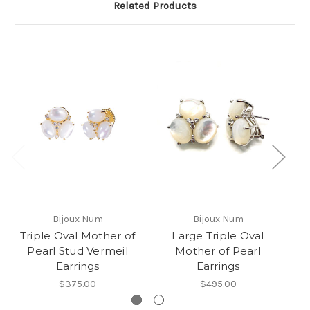
Related Products
Bijoux Num
Bijoux Num
Triple Oval Mother of
Large Triple Oval
T
Pearl Stud Vermeil
Mother of Pearl
Earrings
Earrings
$375.00
$495.00