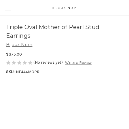
BIJOUX NUM
Triple Oval Mother of Pearl Stud
Earrings
Bijoux Num
$375.00
(No reviews yet)
Write a Review
SKU:
NE444MOPR