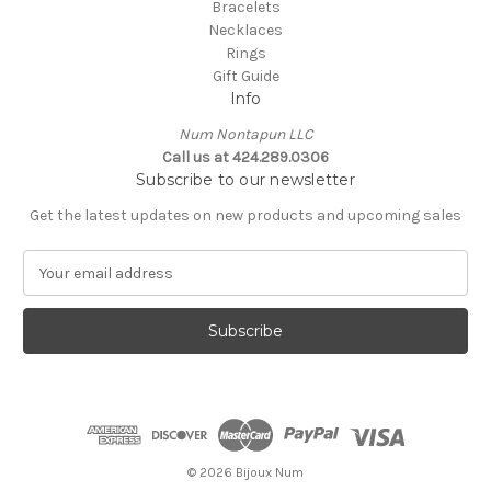
Bracelets
Necklaces
Rings
Gift Guide
Info
Num Nontapun LLC
Call us at 424.289.0306
Subscribe to our newsletter
Get the latest updates on new products and upcoming sales
E
m
a
i
l
A
d
d
r
e
© 2026 Bijoux Num