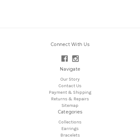
Connect With Us
Navigate
Our Story
Contact Us
Payment & Shipping
Returns & Repairs
Sitemap
Categories
Collections
Earrings
Bracelets