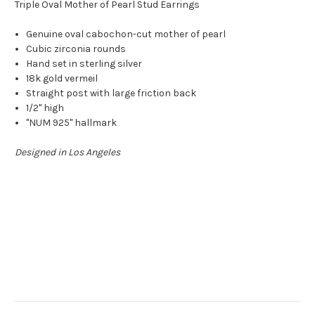
Triple Oval Mother of Pearl Stud Earrings
Genuine oval cabochon-cut mother of pearl
Cubic zirconia rounds
Hand set in sterling silver
18k gold vermeil
Straight post with large friction back
1/2" high
"NUM 925" hallmark
Designed in Los Angeles