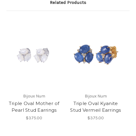
Related Products
Bijoux Num
Bijoux Num
Triple Oval Mother of
Triple Oval Kyanite
Pearl Stud Earrings
Stud Vermeil Earrings
$375.00
$375.00