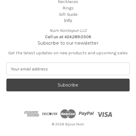
Necklaces
Rings
Gift Guide
Info
Num Nontapun LLC
Call us at 424.289.0306
Subscribe to our newsletter
Get the latest updates on new products and upcoming sales
E
m
a
i
l
A
d
d
r
e
© 2026 Bijoux Num
s
s