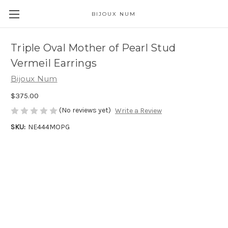
BIJOUX NUM
Triple Oval Mother of Pearl Stud
Vermeil Earrings
Bijoux Num
$375.00
(No reviews yet)
Write a Review
SKU:
NE444MOPG