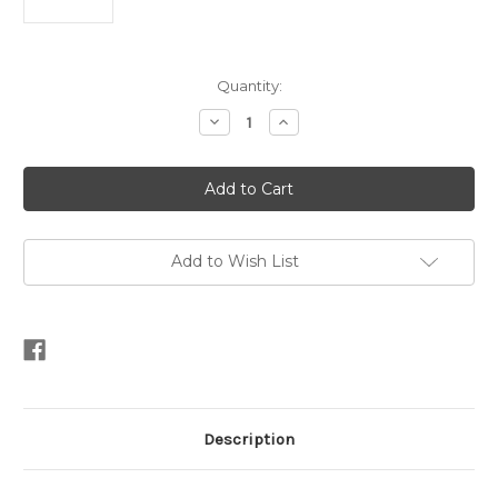
Current
Quantity:
Stock:
Decrease
Increase
Quantity
Quantity
of
of
Triple
Triple
Oval
Oval
Mother
Mother
of
of
Pearl
Pearl
Stud
Stud
Vermeil
Vermeil
Add to Wish List
Earrings
Earrings
Description