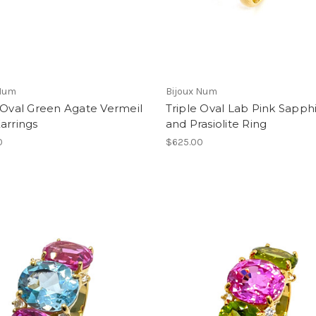
 Num
Bijoux Num
 Oval Green Agate Vermeil
Triple Oval Lab Pink Sapph
arrings
and Prasiolite Ring
0
$625.00