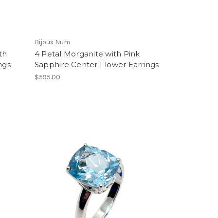
Bijoux Num
th
4 Petal Morganite with Pink
ngs
Sapphire Center Flower Earrings
$595.00