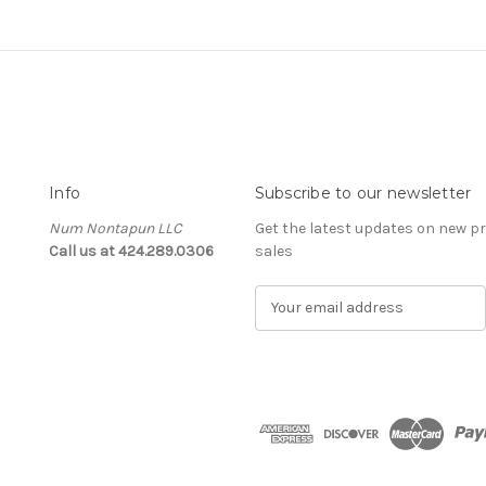
Info
Subscribe to our newsletter
Num Nontapun LLC
Get the latest updates on new 
Call us at 424.289.0306
sales
E
m
a
i
l
A
d
d
r