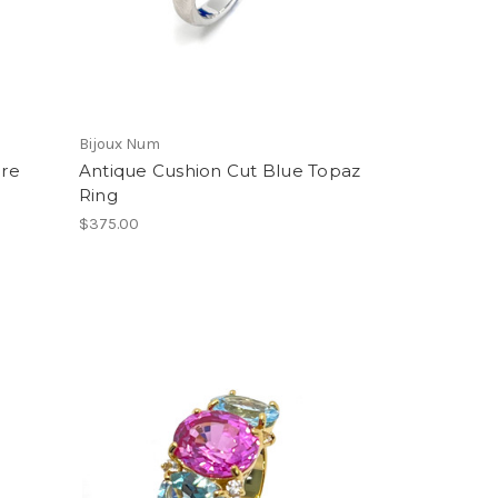
Bijoux Num
ire
Antique Cushion Cut Blue Topaz
Ring
$375.00