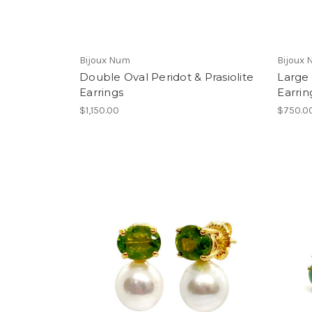
Bijoux Num
Bijoux
Double Oval Peridot & Prasiolite
Large 
Earrings
Earrin
$1,150.00
$750.0