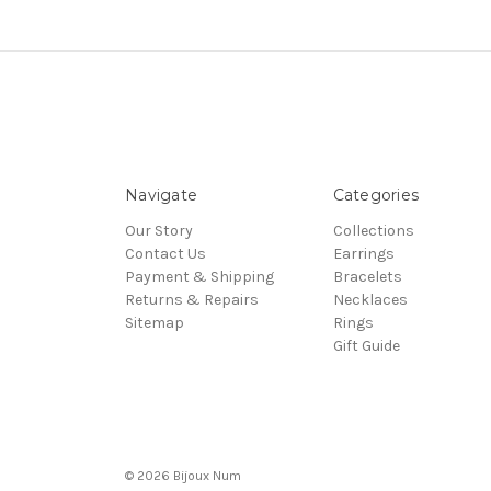
Navigate
Categories
Our Story
Collections
Contact Us
Earrings
Payment & Shipping
Bracelets
Returns & Repairs
Necklaces
Sitemap
Rings
Gift Guide
© 2026 Bijoux Num