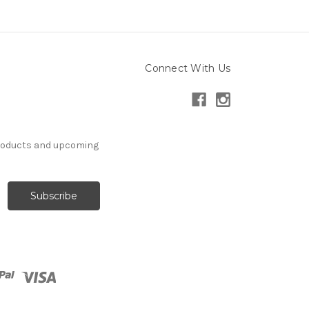
Connect With Us
products and upcoming