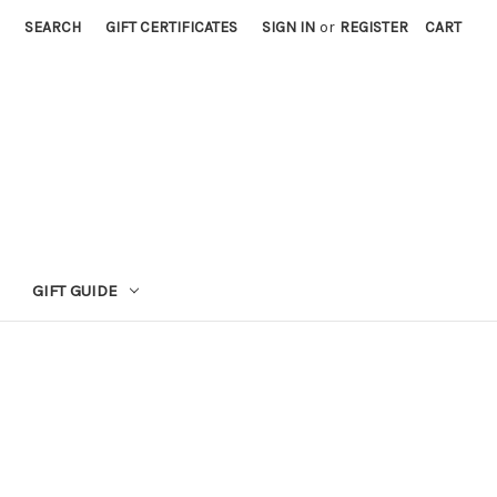
SEARCH
GIFT CERTIFICATES
SIGN IN
or
REGISTER
CART
GIFT GUIDE