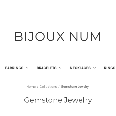
BIJOUX NUM
EARRINGS
BRACELETS
NECKLACES
RINGS
Home
Collections
Gemstone Jewelry
Gemstone Jewelry