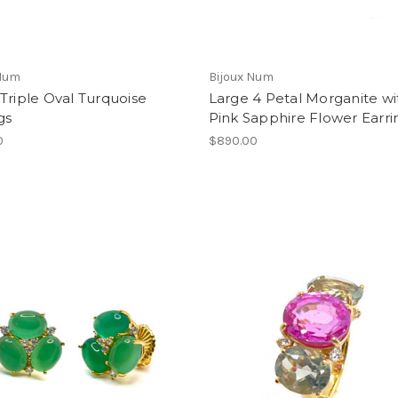
 Num
Bijoux Num
Triple Oval Turquoise
Large 4 Petal Morganite wi
gs
Pink Sapphire Flower Earri
0
$890.00