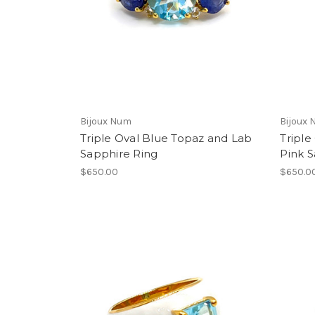
Bijoux Num
Bijoux
Triple Oval Blue Topaz and Lab
Triple
Sapphire Ring
Pink S
$650.00
$650.0