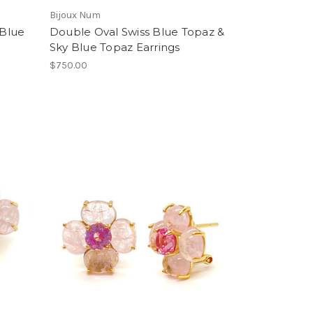
Bijoux Num
 Blue
Double Oval Swiss Blue Topaz &
Sky Blue Topaz Earrings
$750.00