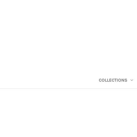
COLLECTIONS