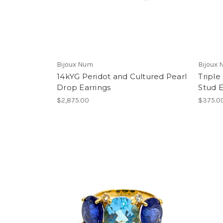
Bijoux Num
Bijoux
14kYG Peridot and Cultured Pearl
Triple
Drop Earrings
Stud E
$2,875.00
$375.0