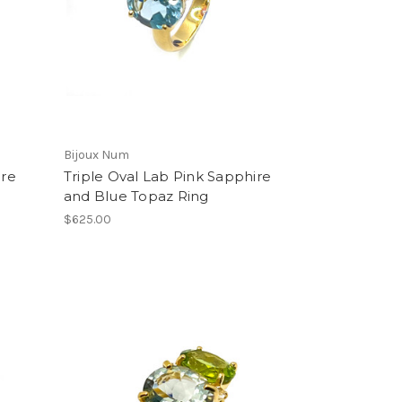
Bijoux Num
ire
Triple Oval Lab Pink Sapphire
and Blue Topaz Ring
$625.00