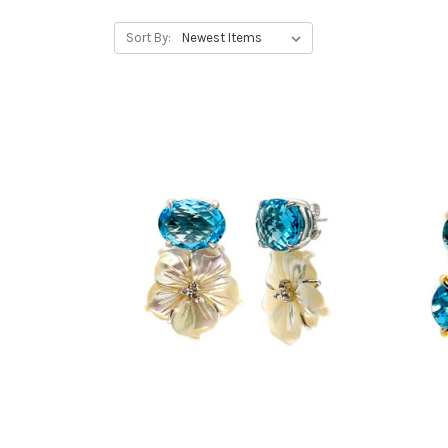
Sort By: