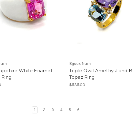
 Num
Bijoux Num
Sapphire White Enamel
Triple Oval Amethyst and 
Ring
Topaz Ring
0
$535.00
1
2
3
4
5
6