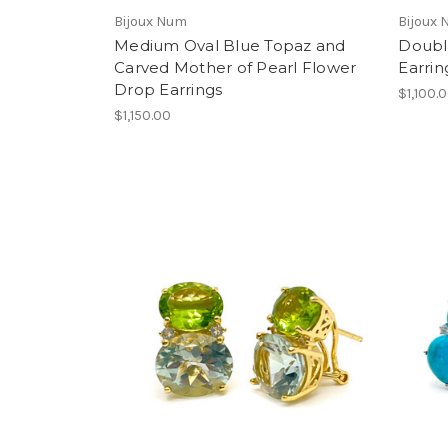
Bijoux Num
Bijoux
Medium Oval Blue Topaz and
Doubl
Carved Mother of Pearl Flower
Earrin
Drop Earrings
$1,100.
$1,150.00