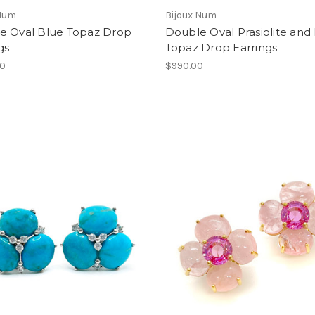
 Num
Bijoux Num
e Oval Blue Topaz Drop
Double Oval Prasiolite and
gs
Topaz Drop Earrings
00
$990.00