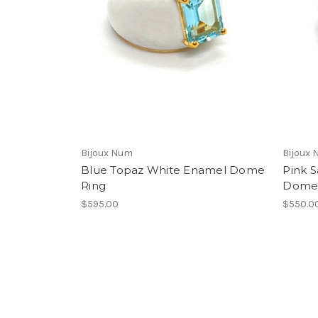
Bijoux Num
Bijoux
Blue Topaz White Enamel Dome
Pink 
Ring
Dome 
$595.00
$550.0