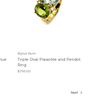
Bijoux Num
Blue
Triple Oval Prasiolite and Peridot
Ring
$795.00
Next