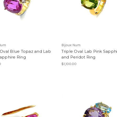
 Num
Bijoux Num
 Oval Blue Topaz and Lab
Triple Oval Lab Pink Sapph
apphire Ring
and Peridot Ring
0
$1,100.00