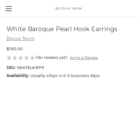
BIJOUX NUM
White Baroque Pearl Hook Earrings
Bijoux Num
$190.00
(No reviews yet)
Write a Review
SKU:
NE476LWBPR
Availability:
Usually ships in 2-3 business days.