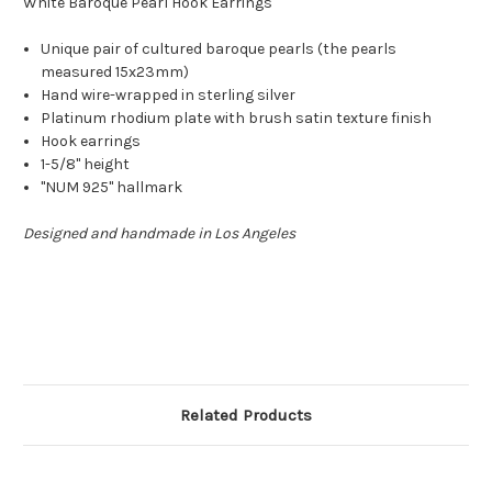
White Baroque Pearl Hook Earrings
Unique pair of cultured baroque pearls (the pearls
measured 15x23mm)
Hand wire-wrapped in sterling silver
Platinum rhodium plate with brush satin texture finish
Hook earrings
1-5/8" height
"NUM 925" hallmark
Designed and handmade in Los Angeles
Related Products