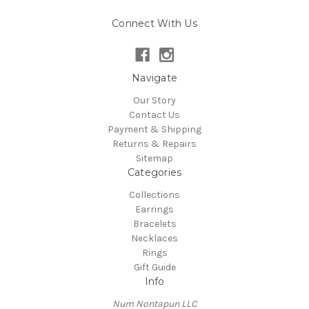
Connect With Us
Navigate
Our Story
Contact Us
Payment & Shipping
Returns & Repairs
Sitemap
Categories
Collections
Earrings
Bracelets
Necklaces
Rings
Gift Guide
Info
Num Nontapun LLC