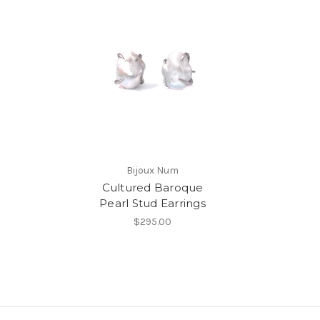
Bijoux Num
Cultured Baroque
Pearl Stud Earrings
$295.00