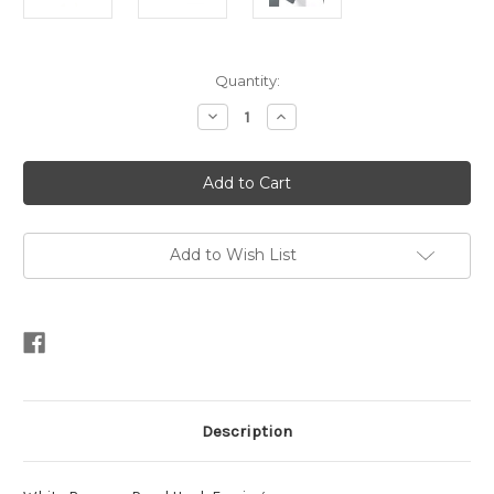
Current
Quantity:
Stock:
Decrease
Increase
Quantity
Quantity
of
of
White
White
Baroque
Baroque
Pearl
Pearl
Hook
Hook
Earrings
Earrings
Add to Wish List
Description