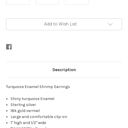
Current
Add to Wish List
Stock:
Description
Turquoise Enamel Shrimp Earrings
Shiny turquoise Enamel
Sterling silver
18k gold vermeil
Large and comfortable clip-on
1" high and 1/2" wide