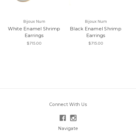
Bijoux Num
Bijoux Num
White Enamel Shrimp
Black Enamel Shrimp
Earrings
Earrings
$715.00
$715.00
Connect With Us
Navigate