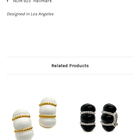
"NUM 925" hallmark
Designed in Los Angeles
Related Products