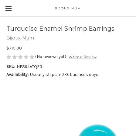
BIJOUX NUM
Turquoise Enamel Shrimp Earrings
Bijoux Num
$715.00
(No reviews yet)
Write a Review
SKU:
NE894ATQEG
Availability:
Usually ships in 2-3 business days.