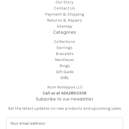
Our Story
Contact Us
Payment & Shipping
Returns & Repairs
Sitemap
Categories
Collections
Earrings
Bracelets
Necklaces
Rings
Gift Guide
Info
Num Nontapun LLC
Call us at 424.289.0306
Subscribe to our newsletter
Get the latest updates on new products and upcoming sales
E
m