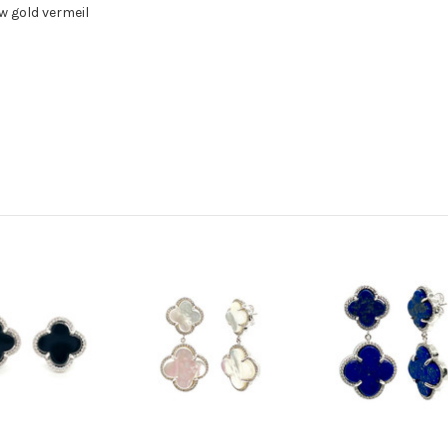
w gold vermeil