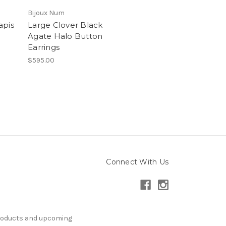
Bijoux Num
apis
Large Clover Black
Agate Halo Button
Earrings
$595.00
Connect With Us
products and upcoming