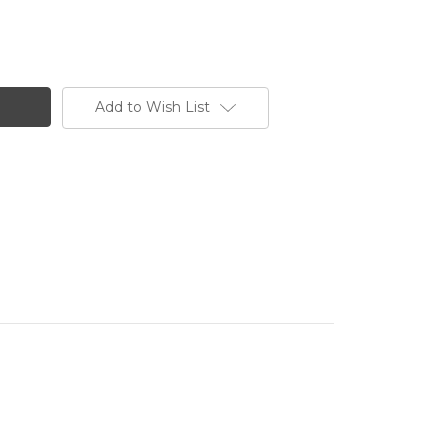
Add to Wish List