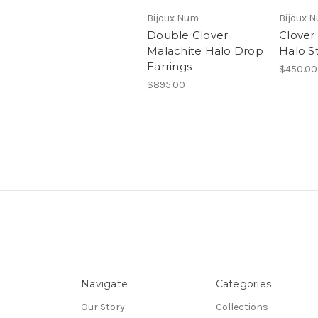
Bijoux Num
Bijoux 
Double Clover
Clover
Malachite Halo Drop
Halo S
Earrings
$450.00
$895.00
Navigate
Categories
Our Story
Collections