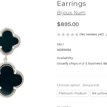
Earrings
Bijoux Num
$895.00
(No reviews yet)
SKU:
NE899BA
Availability:
Usually ships in 2-3 business da
Choose option:
(Required)
Platinum rhodium
18k yellow