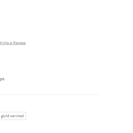
Write a Review
ys.
 gold vermeil