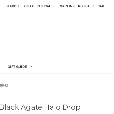
SEARCH
GIFT CERTIFICATES
SIGN IN
or
REGISTER
CART
GIFT GUIDE
rrings
 Black Agate Halo Drop