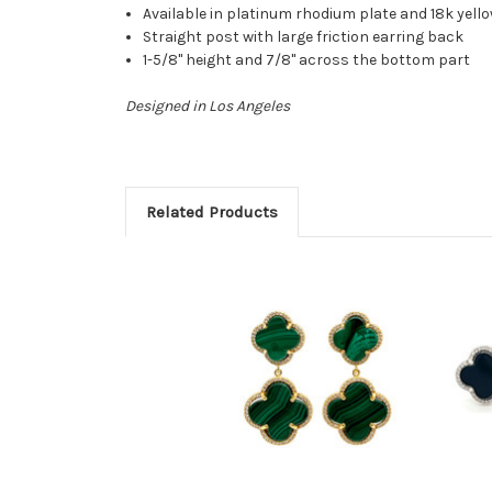
Available in platinum rhodium plate and 18k yello
Straight post with large friction earring back
1-5/8" height and 7/8" across the bottom part
Designed in Los Angeles
Related Products