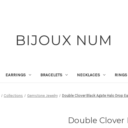
BIJOUX NUM
EARRINGS
BRACELETS
NECKLACES
RINGS
Collections
Gemstone Jewelry
Double Clover Black Agate Halo Drop Ea
Double Clover