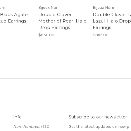
Num
Bijoux Num
Bijoux Num
 Black Agate
Double Clover
Double Clover L
tud Earrings
Mother of Pearl Halo
Lazuli Halo Drop
Drop Earrings
Earrings
$850.00
$895.00
Info
Subscribe to our newsletter
Num Nontapun LLC
Get the latest updates on new 