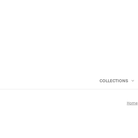
COLLECTIONS
Home