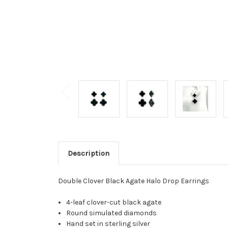
Description
Double Clover Black Agate Halo Drop Earrings
4-leaf clover-cut black agate
Round simulated diamonds
Hand set in sterling silver