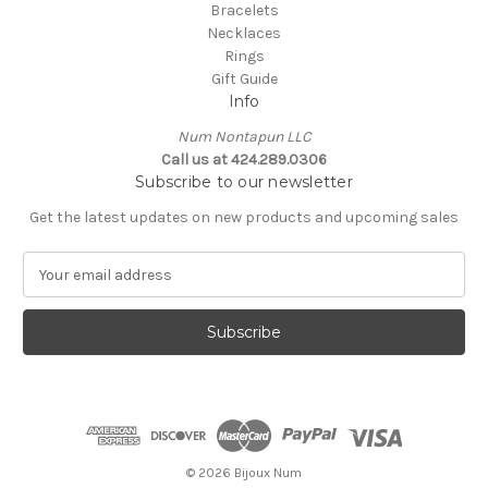
Bracelets
Necklaces
Rings
Gift Guide
Info
Num Nontapun LLC
Call us at 424.289.0306
Subscribe to our newsletter
Get the latest updates on new products and upcoming sales
E
m
a
i
l
A
d
d
r
e
© 2026 Bijoux Num