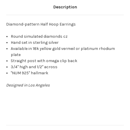
Description
Diamond-pattern Half Hoop Earrings
Round simulated diamonds cz
Hand set in sterling silver
Available in 18k yellow gold vermeil or platinum rhodium
plate
Straight post with omega clip back
3/4" high and 1/2" across
"NUM 925" hallmark
Designed in Los Angeles