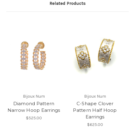
Related Products
Bijoux Num
Bijoux Num
Diamond Pattern
C-Shape Clover
Narrow Hoop Earrings
Pattern Half Hoop
Earrings
$525.00
$625.00