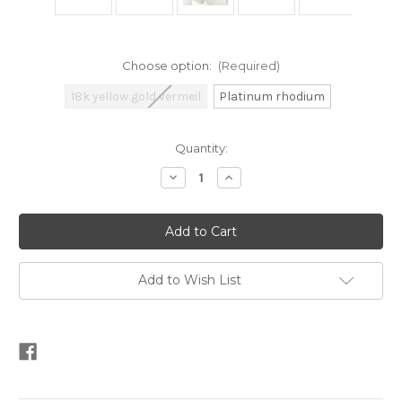
Choose option:
(Required)
18k yellow gold vermeil
Platinum rhodium
Current
Quantity:
Stock:
Decrease
Increase
Quantity
Quantity
of
of
Diamond-
Diamond-
pattern
pattern
Half
Half
Hoop
Hoop
Earrings
Earrings
Add to Wish List