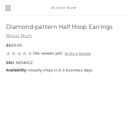
BIJOUX NUM
Diamond-pattern Half Hoop Earrings
Bijoux Num
$625.00
(No reviews yet)
Write a Review
SKU:
NE540CZ
Availability:
Usually ships in 2-3 business days.