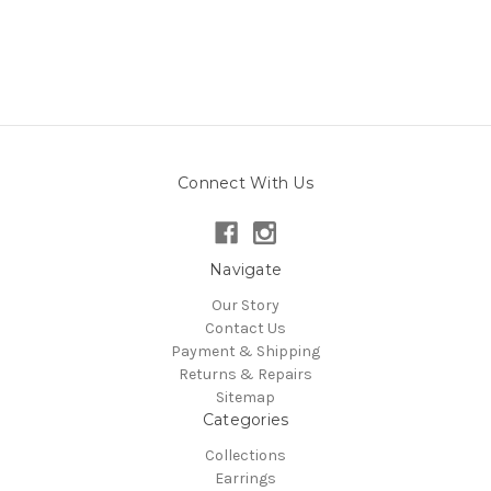
Connect With Us
Navigate
Our Story
Contact Us
Payment & Shipping
Returns & Repairs
Sitemap
Categories
Collections
Earrings