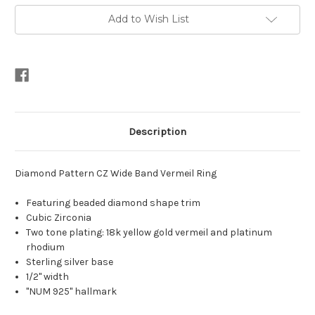
Band
Band
Vermeil
Vermeil
Add to Wish List
Ring
Ring
Description
Diamond Pattern CZ Wide Band Vermeil Ring
Featuring beaded diamond shape trim
Cubic Zirconia
Two tone plating: 18k yellow gold vermeil and platinum
rhodium
Sterling silver base
1/2" width
"NUM 925" hallmark