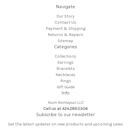
Navigate
Our Story
Contact Us
Payment & Shipping
Returns & Repairs
Sitemap
Categories
Collections
Earrings
Bracelets
Necklaces
Rings
Gift Guide
Info
Num Nontapun LLC
Call us at 424.289.0306
Subscribe to our newsletter
Get the latest updates on new products and upcoming sales