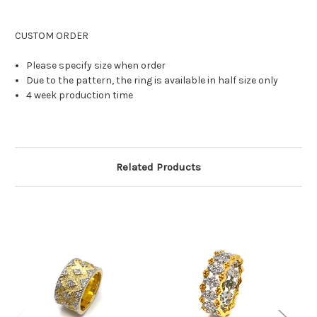
CUSTOM ORDER
Please specify size when order
Due to the pattern, the ring is available in half size only
4 week production time
Related Products