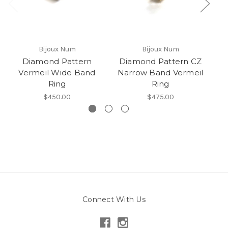
Bijoux Num
Bijoux Num
Diamond Pattern
Diamond Pattern CZ
D
Vermeil Wide Band
Narrow Band Vermeil
Ring
Ring
$450.00
$475.00
Connect With Us