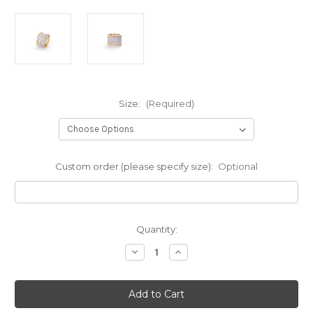
Size:
(Required)
Custom order (please specify size):
Optional
Current
Quantity:
Stock:
Decrease
Increase
Quantity
Quantity
of
of
Diamond
Diamond
Pattern
Pattern
CZ
CZ
Wide
Wide