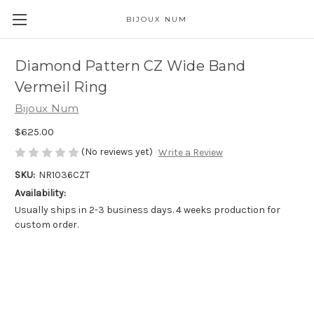
BIJOUX NUM
Diamond Pattern CZ Wide Band
Vermeil Ring
Bijoux Num
$625.00
(No reviews yet)
Write a Review
SKU:
NR1036CZT
Availability:
Usually ships in 2-3 business days. 4 weeks production for
custom order.