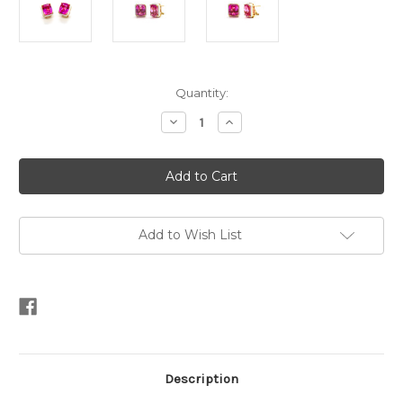
Current
Quantity:
Stock:
Decrease
Increase
Quantity
Quantity
of
of
5ct
5ct
Emerald-
Emerald-
cut
cut
Lab
Lab
Pink
Pink
Sapphire
Sapphire
White
White
Add to Wish List
Enamel
Enamel
Button
Button
Earrings
Earrings
Description