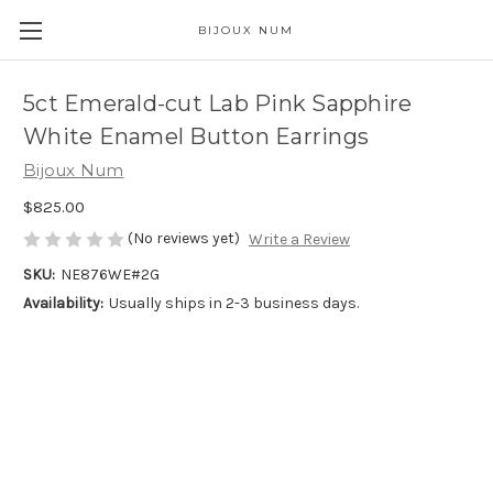
BIJOUX NUM
5ct Emerald-cut Lab Pink Sapphire
White Enamel Button Earrings
Bijoux Num
$825.00
(No reviews yet)
Write a Review
SKU:
NE876WE#2G
Availability:
Usually ships in 2-3 business days.