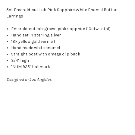
5ct Emerald-cut Lab Pink Sapphire White Enamel Button
Earrings
Emerald-cut lab-grown pink sapphire (10ctw total)
Hand set in sterling silver
18k yellow gold vermeil
Hand made white enamel
Straight post with omega clip back
3/4" high
"NUM 925" hallmark
Designed in Los Angeles