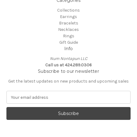
Categories
Collections
Earrings
Bracelets
Necklaces
Rings
Gift Guide
Info
Num Nontapun LLC
Call us at 424.289.0306
Subscribe to our newsletter
Get the latest updates on new products and upcoming sales
E
m
a
i
l
A
d