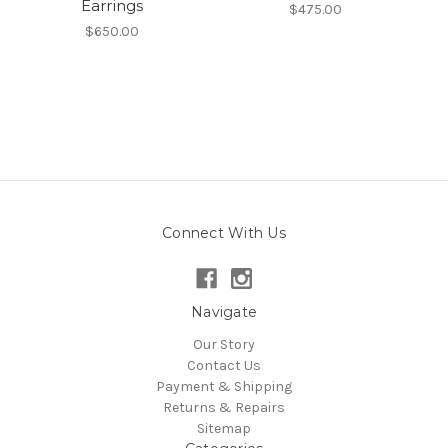
Earrings
$475.00
$650.00
Connect With Us
Navigate
Our Story
Contact Us
Payment & Shipping
Returns & Repairs
Sitemap