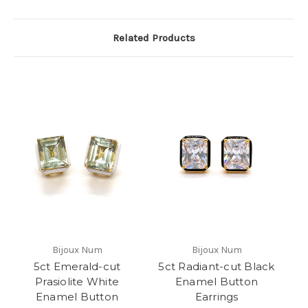
Related Products
Bijoux Num
Bijoux Num
5ct Emerald-cut
5ct Radiant-cut Black
Prasiolite White
Enamel Button
Enamel Button
Earrings