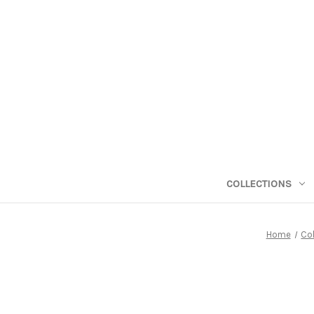
COLLECTIONS
Home
Col