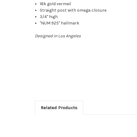
18k gold vermeil
Straight post with omega closure
3/4" high
"NUM 925" hallmark
Designed in Los Angeles
Related Products