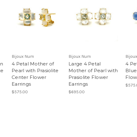
Bijoux Num
Bijoux Num
Bijou
en
4 Petal Mother of
Large 4 Petal
4 Pe
te
Pearl with Prasiolite
Mother of Pearl with
Blue
Center Flower
Prasiolite Flower
Flow
Earrings
Earrings
$575.
$575.00
$695.00