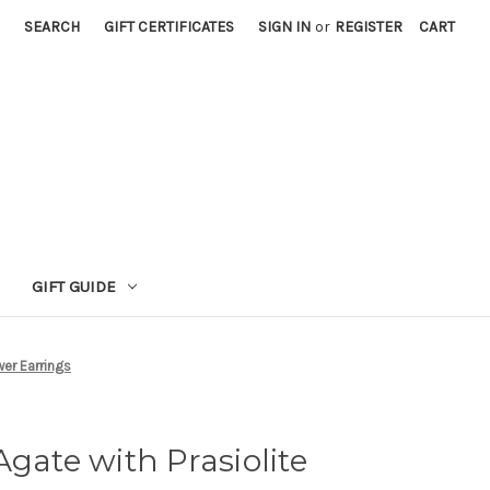
SEARCH
GIFT CERTIFICATES
SIGN IN
or
REGISTER
CART
GIFT GUIDE
wer Earrings
Agate with Prasiolite