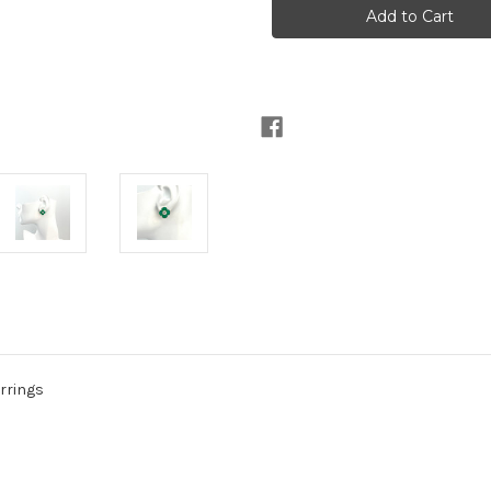
Green
Green
Agate
Agate
with
with
Prasiolite
Prasiolite
Center
Center
Flower
Flower
Earrings
Earrings
arrings