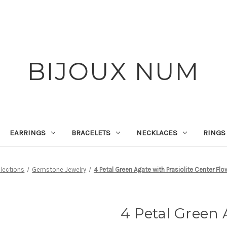
BIJOUX NUM
EARRINGS
BRACELETS
NECKLACES
RINGS
lections
Gemstone Jewelry
4 Petal Green Agate with Prasiolite Center Flo
4 Petal Green 