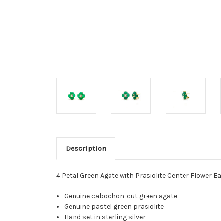
Description
4 Petal Green Agate with Prasiolite Center Flower E
Genuine cabochon-cut green agate
Genuine pastel green prasiolite
Hand set in sterling silver