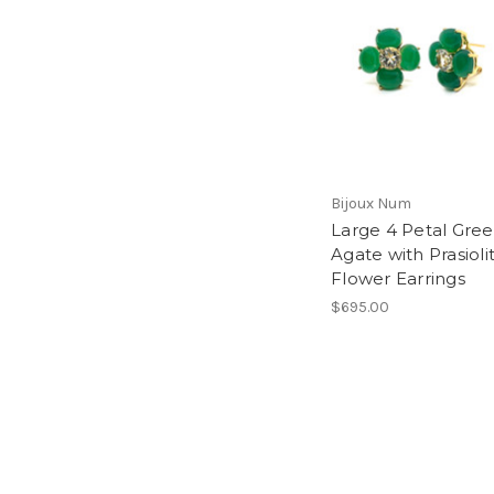
Bijoux Num
Large 4 Petal Gre
Agate with Prasioli
Flower Earrings
$695.00