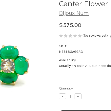
Center Flower 
Bijoux Num
$575.00
(No reviews yet)
SKU:
NE868GAGGAG
Availability:
Usually ships in 2-3 business da
Current
Quantity:
Stock:
Decrease
Increase
Quantity
Quantity
of
of
4
4
Petal
Petal