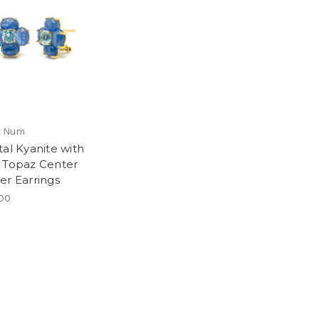
x Num
tal Kyanite with
 Topaz Center
er Earrings
00