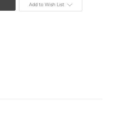
Add to Wish List