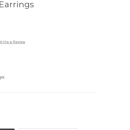
Earrings
Write a Review
ys.