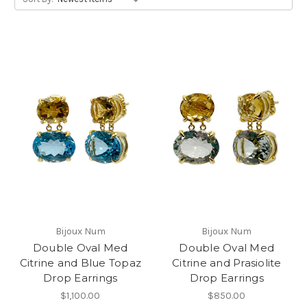
Bijoux Num
Bijoux Num
Double Oval Med
Double Oval Med
Citrine and Blue Topaz
Citrine and Prasiolite
Drop Earrings
Drop Earrings
$1,100.00
$850.00