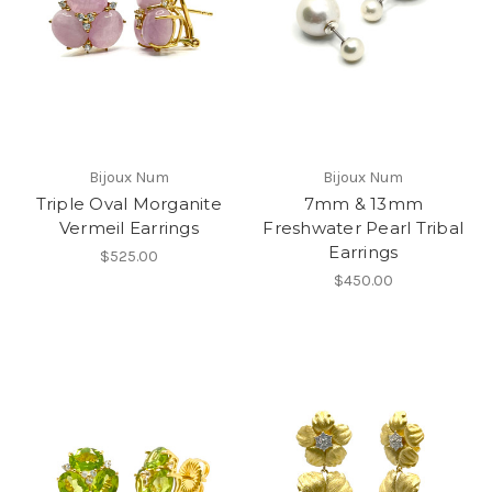
Bijoux Num
Bijoux Num
Triple Oval Morganite
7mm & 13mm
Vermeil Earrings
Freshwater Pearl Tribal
Earrings
$525.00
$450.00