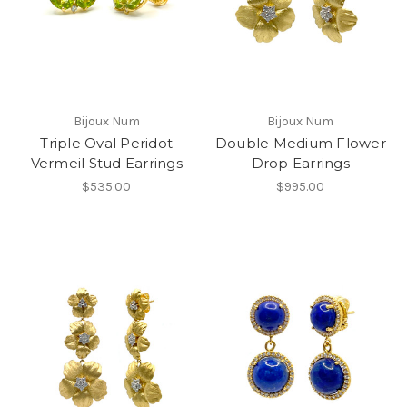
Bijoux Num
Bijoux Num
Triple Oval Peridot
Double Medium Flower
Vermeil Stud Earrings
Drop Earrings
$535.00
$995.00