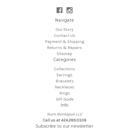
Navigate
Our Story
Contact Us
Payment & Shipping
Returns & Repairs
Sitemap
Categories
Collections
Earrings
Bracelets
Necklaces
Rings
Gift Guide
Info
Num Nontapun LLC
Call us at 424.289.0306
Subscribe to our newsletter