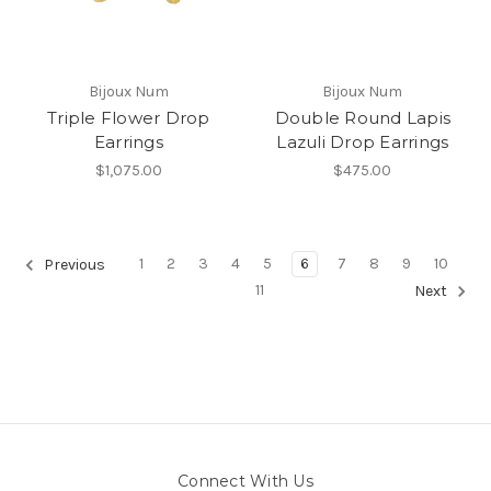
Bijoux Num
Bijoux Num
Triple Flower Drop
Double Round Lapis
Earrings
Lazuli Drop Earrings
$1,075.00
$475.00
1
2
3
4
5
6
7
8
9
10
Previous
11
Next
Connect With Us