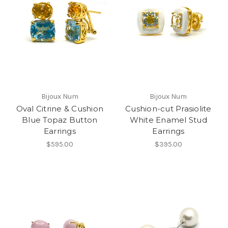
Bijoux Num
Bijoux Num
Oval Citrine & Cushion
Cushion-cut Prasiolite
Blue Topaz Button
White Enamel Stud
Earrings
Earrings
$595.00
$395.00