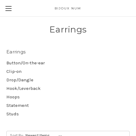
BIJOUX NUM
Earrings
Earrings
Button/On-the-ear
Clip-on
Drop/Dangle
Hook/Leverback
Hoops
Statement
Studs
Sort By: