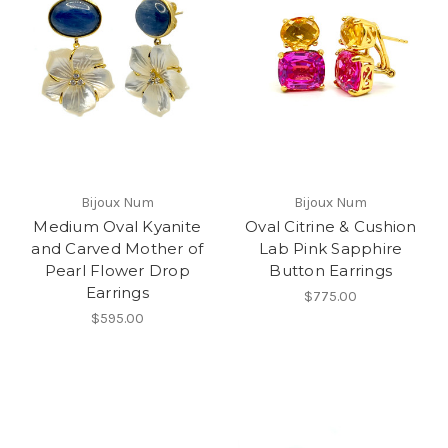
Bijoux Num
Bijoux Num
Medium Oval Kyanite
Oval Citrine & Cushion
and Carved Mother of
Lab Pink Sapphire
Pearl Flower Drop
Button Earrings
Earrings
$775.00
$595.00