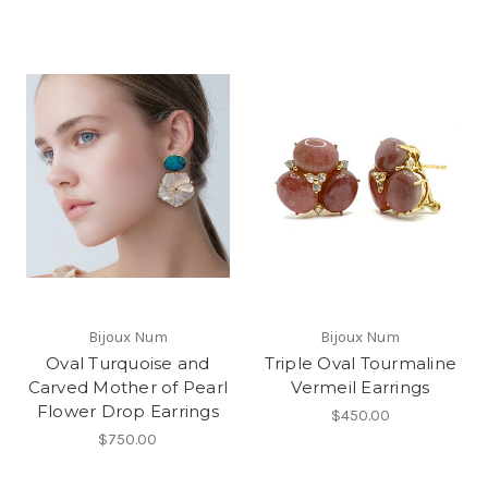
Bijoux Num
Bijoux Num
Oval Turquoise and
Triple Oval Tourmaline
Carved Mother of Pearl
Vermeil Earrings
Flower Drop Earrings
$450.00
$750.00