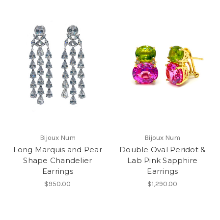
Bijoux Num
Bijoux Num
Long Marquis and Pear
Double Oval Peridot &
Shape Chandelier
Lab Pink Sapphire
Earrings
Earrings
$950.00
$1,290.00