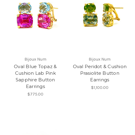
Bijoux Num
Bijoux Num
Oval Blue Topaz &
Oval Peridot & Cushion
Cushion Lab Pink
Prasiolite Button
Sapphire Button
Earrings
Earrings
$1,100.00
$775.00