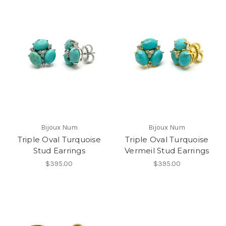
Bijoux Num
Bijoux Num
Triple Oval Turquoise
Triple Oval Turquoise
Stud Earrings
Vermeil Stud Earrings
$395.00
$395.00