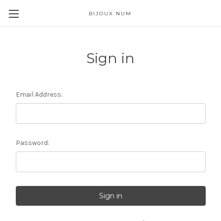
BIJOUX NUM
Sign in
Email Address:
Password: