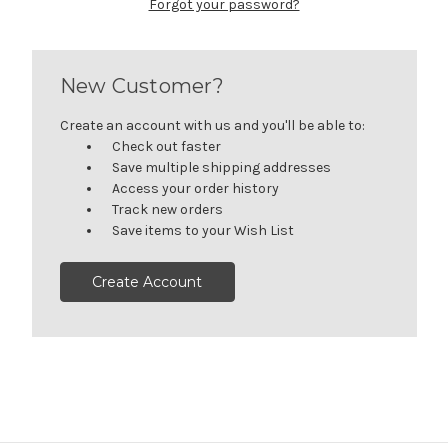
Forgot your password?
New Customer?
Create an account with us and you'll be able to:
Check out faster
Save multiple shipping addresses
Access your order history
Track new orders
Save items to your Wish List
Create Account