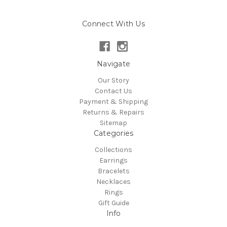
Connect With Us
Navigate
Our Story
Contact Us
Payment & Shipping
Returns & Repairs
Sitemap
Categories
Collections
Earrings
Bracelets
Necklaces
Rings
Gift Guide
Info